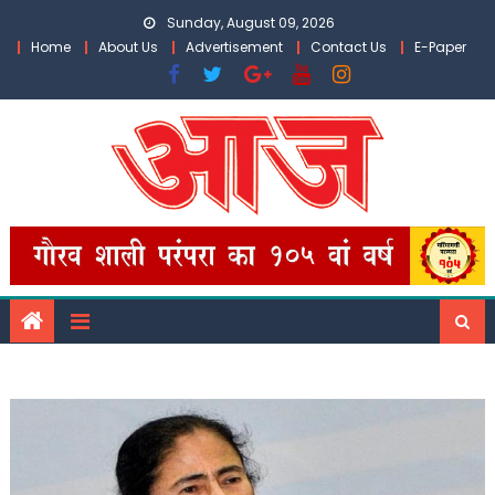
Skip
Sunday, August 09, 2026
to
Home
About Us
Advertisement
Contact Us
E-Paper
content